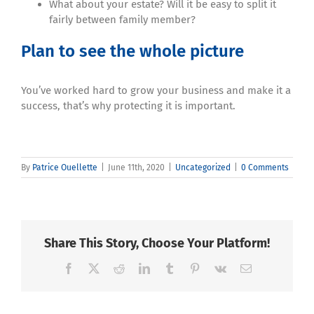
What about your estate? Will it be easy to split it
fairly between family member?
Plan to see the whole picture
You’ve worked hard to grow your business and make it a
success, that’s why protecting it is important.
By
Patrice Ouellette
|
June 11th, 2020
|
Uncategorized
|
0 Comments
Share This Story, Choose Your Platform!
Facebook
X
Reddit
LinkedIn
Tumblr
Pinterest
Vk
Email