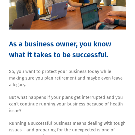
As a business owner, you know
what it takes to be successful.
So, you want to protect your business today while
making sure you plan retirement and maybe even leave
a legacy.
But what happens if your plans get interrupted and you
can’t continue running your business because of health
issue?
Running a successful business means dealing with tough
issues – and preparing for the unexpected is one of