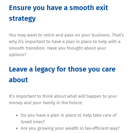
Ensure you have a smooth exit
strategy
You may want to retire and pass on your business. That’s
why it’s important to have a plan in place to help with a
smooth transition. Have you thought about your
options?
Leave a legacy for those you care
about
It’s important to think about what will happen to your
money and your family in the future:
Do you have a plan in place to help take care of
loved ones?
Are you growing your wealth in tax-efficient way?