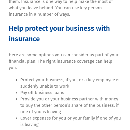
them. Insurance is one way to help make the most of
what you leave behind. You can use key person
insurance in a number of ways.
Help protect your business with
insurance
Here are some options you can consider as part of your
financial plan. The right insurance coverage can help
you:
Protect your business, if you, or a key employee is
suddenly unable to work
Pay off business loans
Provide you or your business partner with money
to buy the other person’s share of the business, if
one of you is leaving
Cover expenses for you or your family if one of you
is leaving