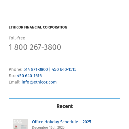
ETHICOR FINANCIAL CORPORATION
Toll-free
1 800 267-3800
Phone:
514 871-3800 | 450 640-1515
Fax:
450 640-1616
Email:
info@ethicor.com
Recent
Office Holiday Schedule – 2025
December 16th, 2025