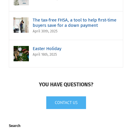
The tax-free FHSA, a tool to help first-time
buyers save for a down payment
April 30th, 2025
Easter Holiday
April 16th, 2025
YOU HAVE QUESTIONS?
CONTACT US
Search