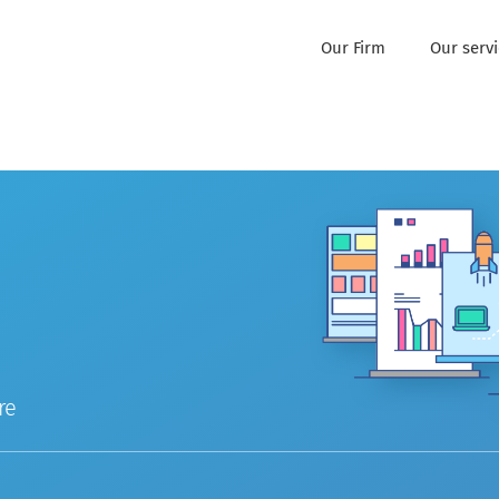
Our Firm
Our serv
re