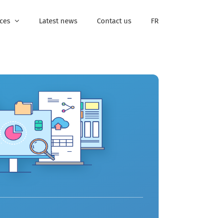
ices
Latest news
Contact us
FR