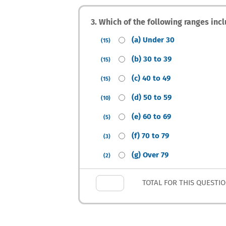
3. Which of the following ranges inc
(a) Under 30
(15)
(b) 30 to 39
(15)
(c) 40 to 49
(15)
(d) 50 to 59
(10)
(e) 60 to 69
(5)
(f) 70 to 79
(3)
(g) Over 79
(2)
TOTAL FOR THIS QUESTI