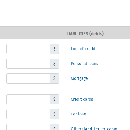
LIABILITIES (debts)
$
Line of credit
$
Personal loans
$
Mortgage
$
Credit cards
$
Car loan
$
Other
(land, trailer, cabin)