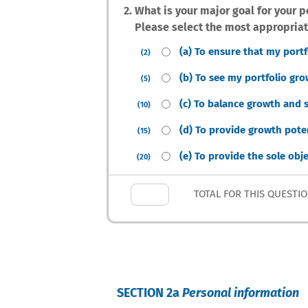
2. What is your major goal for your p
Please select the most appropriat
(a) To ensure that my port
(2)
(b) To see my portfolio gro
(5)
(c) To balance growth and s
(10)
(d) To provide growth poten
(15)
(e) To provide the sole obj
(20)
TOTAL FOR THIS QUESTI
SECTION 2a
Personal information