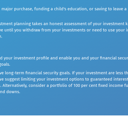
 major purchase, funding a child's education, or saving to leave a 
vestment planning takes an honest assessment of your investment k
e until you withdraw from your investments or need to use your i
e.
d your investment profile and enable you and your financial secur
goals.
 long-term financial security goals. If your investment are less th
 we suggest limiting your investment options to guaranteed inter
). Alternatively, consider a portfolio of 100 per cent fixed income
and downs.