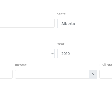
State
Year
Income
Civil st
$