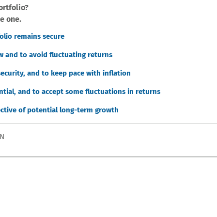
ortfolio?
e one.
folio remains secure
w and to avoid fluctuating returns
ecurity, and to keep pace with inflation
tial, and to accept some fluctuations in returns
ective of potential long-term growth
ON