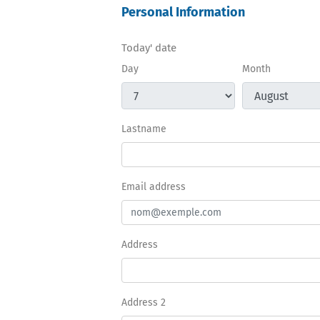
Personal Information
Today' date
Day
Month
Lastname
Email address
Address
Address 2