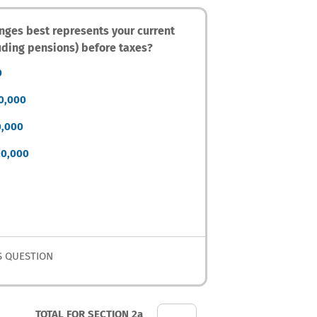
anges best represents your current
uding pensions) before taxes?
0
60,000
0,000
20,000
S QUESTION
TOTAL FOR SECTION 2a