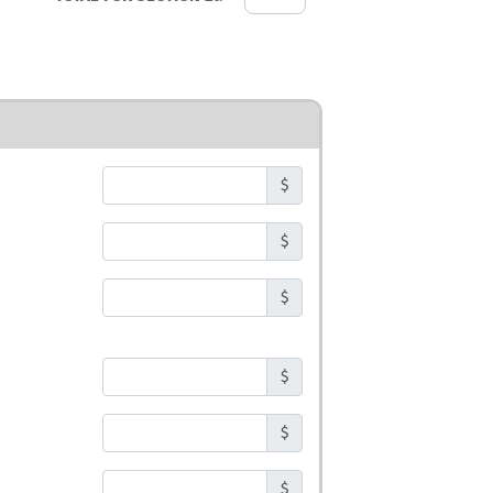
$
$
$
$
$
$