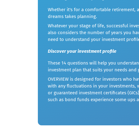
Whether it's for a comfortable retirement, a
dreams takes planning.
Whatever your stage of life, successful in
also considers the number of years you hav
need to understand your investment profil
Discover your investment profile
These 14 questions will help you understan
investment plan that suits your needs and 
OVERVIEW is designed for investors who have
with any fluctuations in your investments,
or guaranteed investment certificates (GICs
such as bond funds experience some ups 