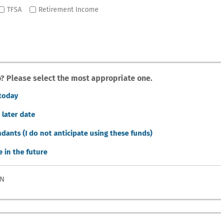
TFSA
Retirement Income
io? Please select the most appropriate one.
 today
 later date
dants (I do not anticipate using these funds)
e in the future
ON