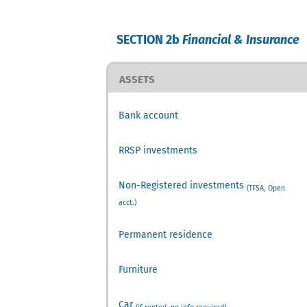
SECTION 2b
Financial & Insurance
ASSETS
Bank account
RRSP investments
Non-Registered investments
(TFSA, Open
acct.)
Permanent residence
Furniture
Car