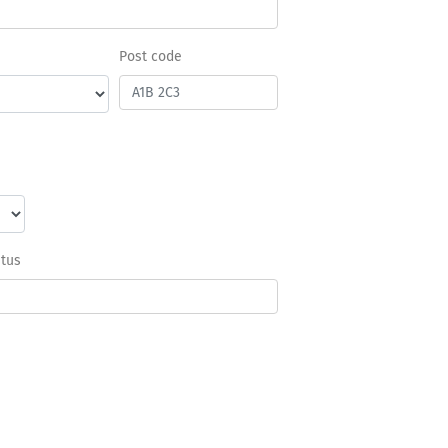
Post code
atus