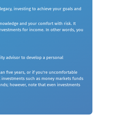
legacy, investing to achieve your goals and
nowledge and your comfort with risk. It
nvestments for income. In other words, you
ity advisor to develop a personal
an five years, or if you're uncomfortable
est investments such as money markets funds
 funds; however, note that even investments