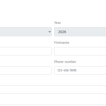
Year
Firstname
Phone number