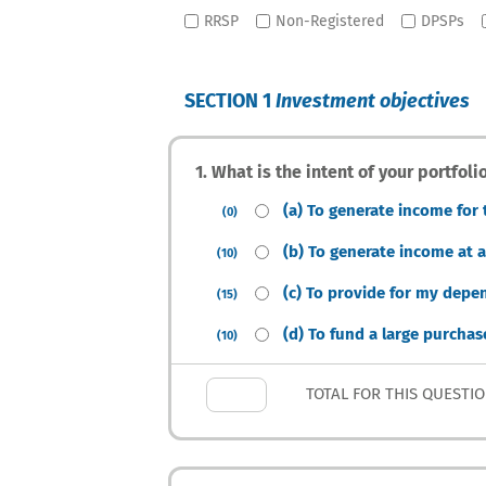
RRSP
Non-Registered
DPSPs
SECTION 1
Investment objectives
1. What is the intent of your portfol
(a) To generate income for
(0)
(b) To generate income at a
(10)
(c) To provide for my depen
(15)
(d) To fund a large purchas
(10)
TOTAL FOR THIS QUESTI