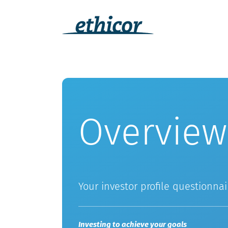
Skip
to
content
Overview
Your investor profile questionnai
Investing to achieve your goals