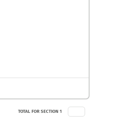
TOTAL FOR SECTION 1