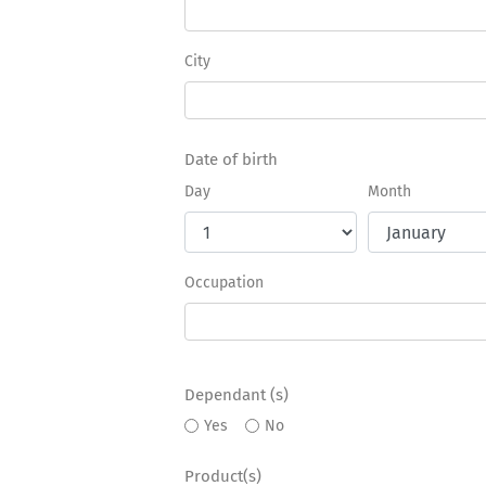
City
Date of birth
Day
Month
Occupation
Dependant (s)
Yes
No
Product(s)