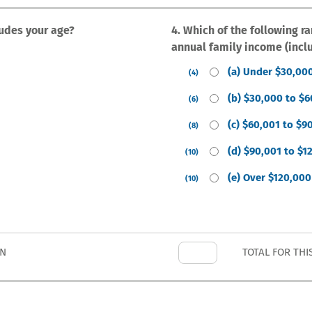
ludes your age?
4. Which of the following r
annual family income (incl
(a) Under $30,00
(4)
(b) $30,000 to $
(6)
(c) $60,001 to $9
(8)
(d) $90,001 to $1
(10)
(e) Over $120,000
(10)
ON
TOTAL FOR THI